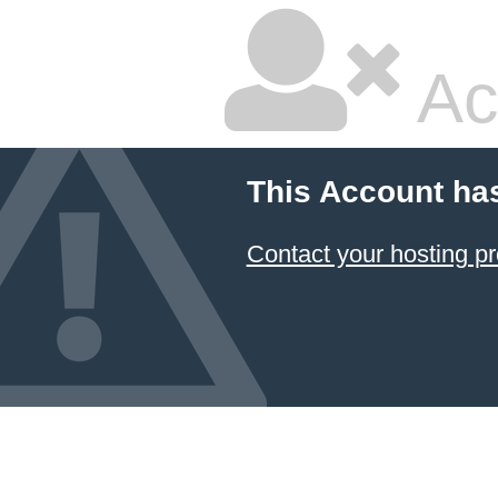
Ac
This Account ha
Contact your hosting pr