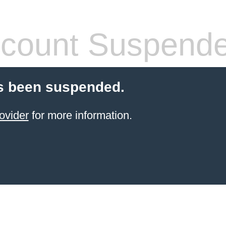
count Suspend
s been suspended.
ovider
for more information.